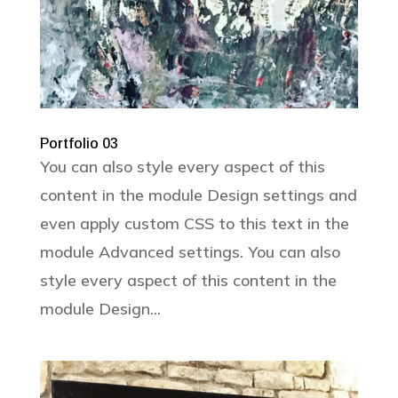
Portfolio 03
You can also style every aspect of this
content in the module Design settings and
even apply custom CSS to this text in the
module Advanced settings. You can also
style every aspect of this content in the
module Design...