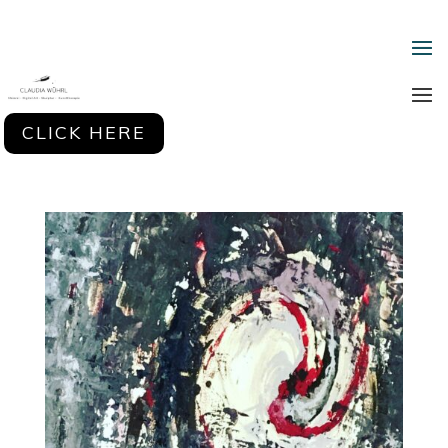
CLICK HERE