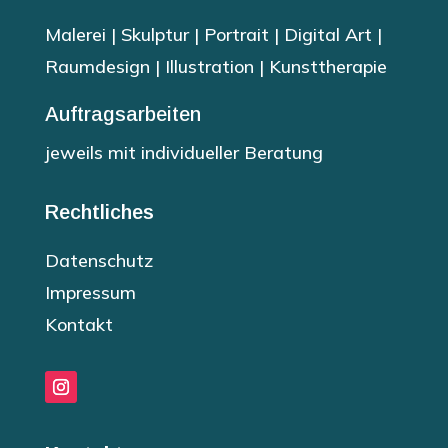
Malerei | Skulptur | Portrait | Digital Art |
Raumdesign | Illustration | Kunsttherapie
Auftragsarbeiten
jeweils mit individueller Beratung
Rechtliches
Datenschutz
Impressum
Kontakt