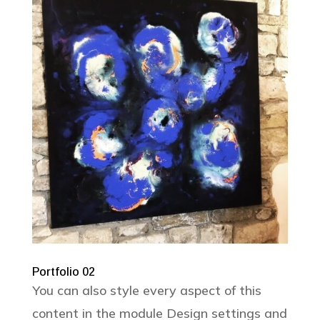
Portfolio 02
You can also style every aspect of this
content in the module Design settings and