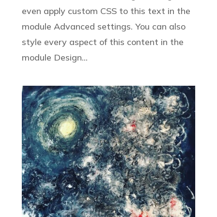
even apply custom CSS to this text in the
module Advanced settings. You can also
style every aspect of this content in the
module Design...