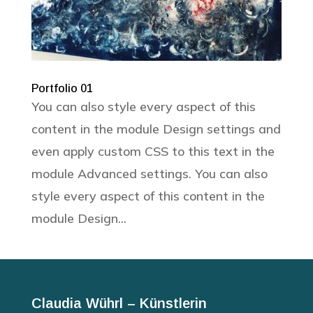
Portfolio 01
You can also style every aspect of this
content in the module Design settings and
even apply custom CSS to this text in the
module Advanced settings. You can also
style every aspect of this content in the
module Design...
Claudia Wührl – Künstlerin